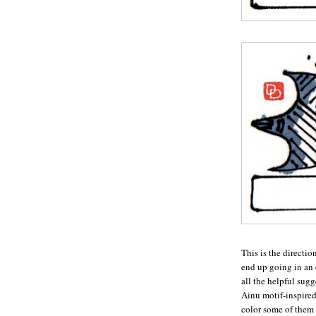
This is the directio
end up going in an e
all the helpful sug
Ainu motif-inspired
color some of them 