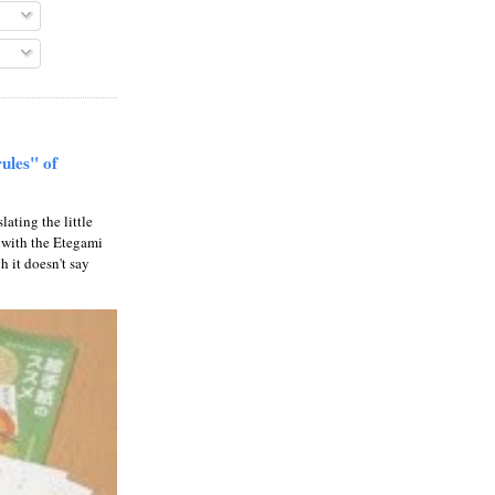
rules" of
slating the little
 with the Etegami
gh it doesn't say