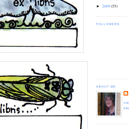
2009
(55)
►
FOLLOWERS
ABOUT ME
VI
PR