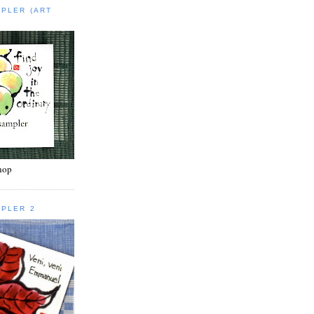
MPLER (ART
shop
MPLER 2