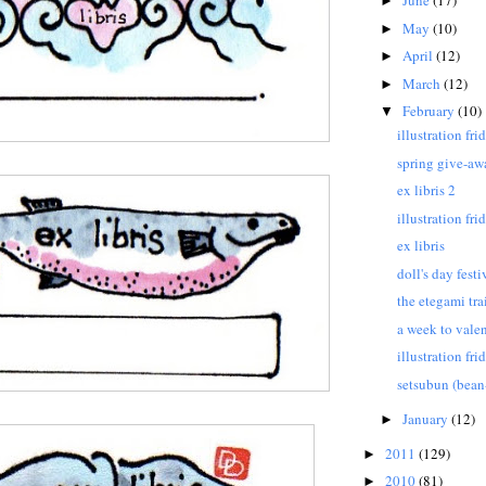
June
(17)
►
May
(10)
►
April
(12)
►
March
(12)
►
February
(10)
▼
illustration fr
spring give-aw
ex libris 2
illustration fri
ex libris
doll's day festi
the etegami tra
a week to valen
illustration fr
setsubun (bean
January
(12)
►
2011
(129)
►
2010
(81)
►