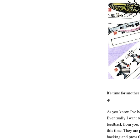
It's time for anothe
;p
As you know, I've 
Eventually I want to
feedback from you. 
this time. They are 
backing and press t