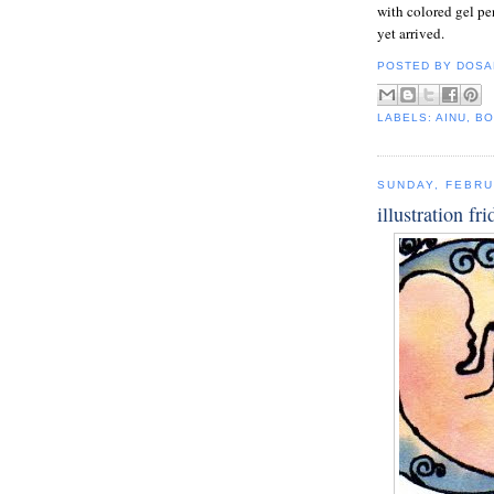
with colored gel pen
yet arrived.
POSTED BY
DOSA
LABELS:
AINU
,
BO
SUNDAY, FEBRU
illustration fri