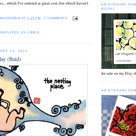
s... which I've ordered at great cost, but which haven't
AN ETEGAMI SA
BOOK)
NKODEBBIE
AT
7:25 PM
7 COMMENTS:
OKPLATES
,
EX LIBRIS
ARY 19, 2012
day (fluid)
for sale on my Etsy 
AN ETEGAMI SA