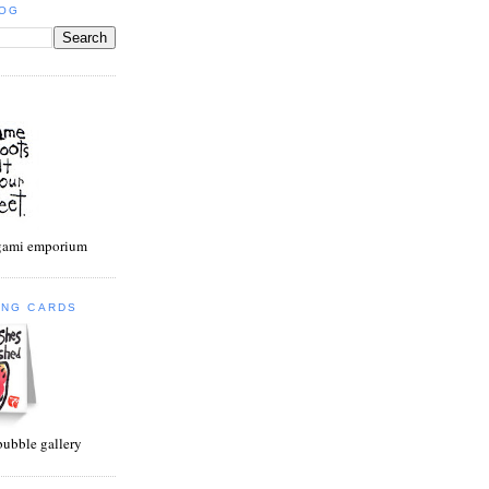
LOG
egami emporium
ING CARDS
bubble gallery