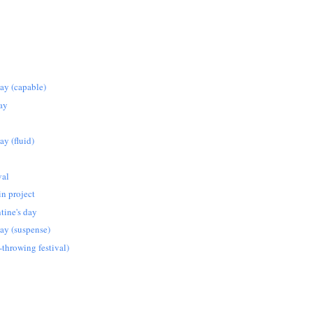
iday (capable)
ay
day (fluid)
val
in project
tine's day
iday (suspense)
-throwing festival)