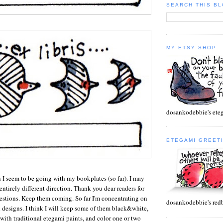
SEARCH THIS B
MY ETSY SHOP
dosankodebbie's et
ETEGAMI GREET
n I seem to be going with my bookplates (so far). I may
ntirely different direction. Thank you dear readers for
gestions. Keep them coming. So far I'm concentrating on
dosankodebbie's red
 designs. I think I will keep some of them black&white,
with traditional etegami paints, and color one or two