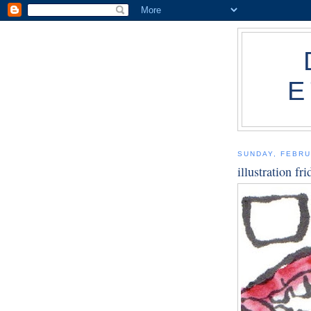
E
SUNDAY, FEBRU
illustration fr