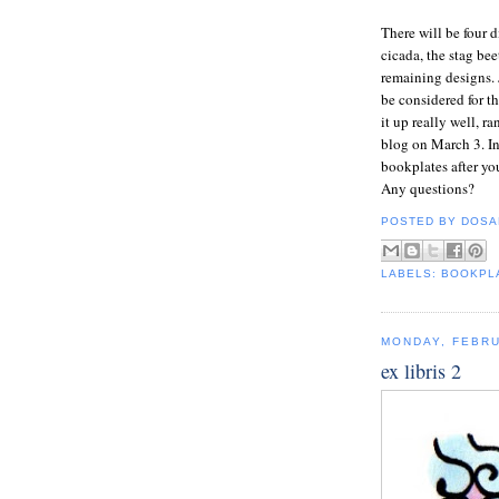
There will be four d
cicada, the stag bee
remaining designs. 
be considered for t
it up really well, 
blog on March 3. In 
bookplates after yo
Any questions?
POSTED BY
DOSA
LABELS:
BOOKPL
MONDAY, FEBRU
ex libris 2