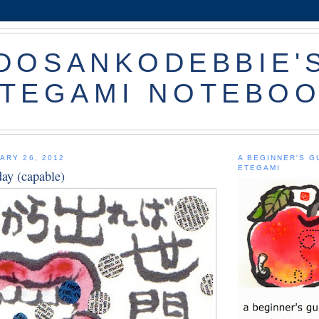
DOSANKODEBBIE'
TEGAMI NOTEBO
ARY 26, 2012
A BEGINNER'S G
ETEGAMI
iday (capable)