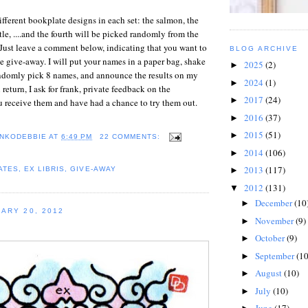
ifferent bookplate designs in each set: the salmon, the
tle, ....and the fourth will be picked randomly from the
Just leave a comment below, indicating that you want to
BLOG ARCHIVE
he give-away. I will put your names in a paper bag, shake
2025
(2)
►
randomly pick 8 names, and announce the results on my
2024
(1)
►
return, I ask for frank, private feedback on the
2017
(24)
►
u receive them and have had a chance to try them out.
2016
(37)
►
2015
(51)
►
NKODEBBIE
AT
6:49 PM
22 COMMENTS:
2014
(106)
►
2013
(117)
ATES
,
EX LIBRIS
,
GIVE-AWAY
►
2012
(131)
▼
December
(10
►
ARY 20, 2012
November
(9)
►
October
(9)
►
September
(10
►
August
(10)
►
July
(10)
►