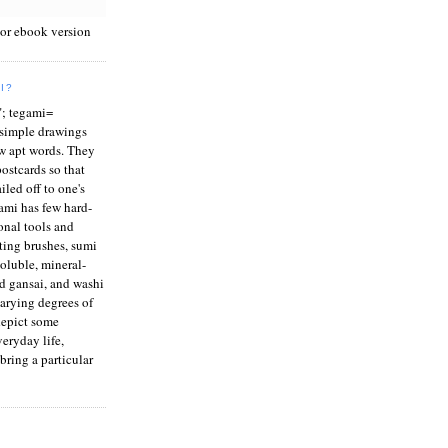
 or ebook version
I?
"; tegami=
e simple drawings
w apt words. They
ostcards so that
iled off to one's
ami has few hard-
ional tools and
ting brushes, sumi
soluble, mineral-
d gansai, and washi
varying degrees of
depict some
eryday life,
bring a particular