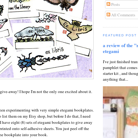
Posts
All Comments
FEATURED POST
a review of the "
etegami
I've just finished tran
pamphlet that comes
starter kit , and thou
anything that...
r give-away! I hope I'm not the only one excited about it.
been experimenting with very simple etegami bookplates.
 list them on my Etsy shop, but before I do that, I need
I have eight (8) sets of etegami bookplates to give away
printed onto self-adhesive sheets. You just peel off the
he bookplate into your book.