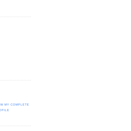
EW MY COMPLETE
OFILE