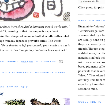
Click photo for print
WHAT IS ETEGAM
Etegami (e= "picture
es those it crushes, And a flattering mouth works ruin,"
"letter/message") ar
26:27, warning us that the tongue is capable of
accompanied by a fe
Another danger of an uncontrolled mouth is illustrated
are usually done on p
lage from my Japanese proverbs series. The words
they can be easily ma
 "
Once they have left your mouth, your words are out in
friends. Though eteg
t be treated as though they had never been spoken)
."
and-fast rules, tradit
materials include wri
ink, blocks of water-
NKODEBBIE
AT
10:43 PM
11 COMMENTS:
based pigments calle
postcards that have 
E
,
ILLUSTRATION FRIDAY
,
JAPANESE PROVERBS
"bleed." They often 
ordinary item from ev
especially items that 
BRUARY 22, 2012
season to mind.
way
SUBSCRIBE TO