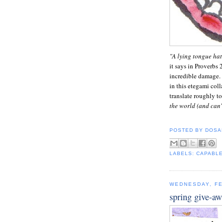
"A lying tongue hat
it says in Proverbs 
incredible damage. 
in this etegami col
translate roughly to
the world (and can'
POSTED BY
DOSA
LABELS:
CAPABL
WEDNESDAY, FE
spring give-a