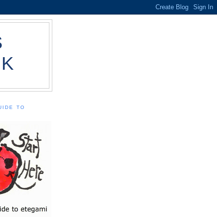
S
OK
UIDE TO